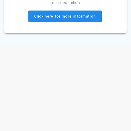
recorded tuition.
Click here for more information