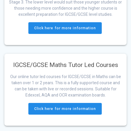
Stage 3. The lower level would suit those younger students or
those needing more confidence and the higher course is
excellent preparation for IGCSE/GCSE level studies.
Click here for more information
IGCSE/GCSE Maths Tutor Led Courses
Our online tutor led courses for IGCSE/GCSE in Maths can be
taken over 1 or 2 years. This is a fully supported course and
can be taken with live or recorded sessions. Suitable for
Edexcel, AQA and OCR examination boards.
Click here for more information