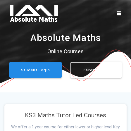
Skip
to
content
Absolute Maths
Online Courses
Student Login
Parent Login
KS3 Maths Tutor Led Courses
We offer a 1 year course for either lower or higher level Key