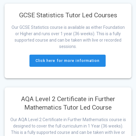
GCSE Statistics Tutor Led Courses
Our GCSE Statistics course is available as either Foundation
or Higher and runs over 1 year (36 weeks). This is a fully
supported course and can be taken with live or recorded
sessions.
Click here for more information
AQA Level 2 Certificate in Further
Mathematics Tutor Led Course
Our AQA Level 2 Certificate in Further Mathematics course is
designed to cover the full curriculum in 1 Year (36 weeks).
This is a fully supported course and can be taken with live or